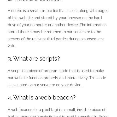
A cookie is a small simple file that is sent along with pages
of this website and stored by your browser on the hard
drive of your computer or another device. The information
stored therein may be returned to our servers or to the
servers of the relevant third parties during a subsequent
visit.
3. What are scripts?
A script is a piece of program code that is used to make
our website function properly and interactively. This code
is executed on our server or on your device.
4. What is a web beacon?
A web beacon (or a pixel tag) is a small, invisible piece of
text or image on a website that is used to monitor traffic on