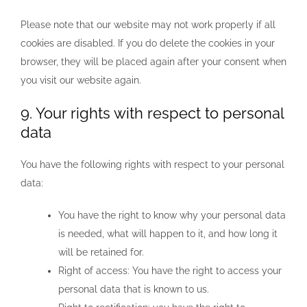
Please note that our website may not work properly if all
cookies are disabled. If you do delete the cookies in your
browser, they will be placed again after your consent when
you visit our website again.
9. Your rights with respect to personal
data
You have the following rights with respect to your personal
data:
You have the right to know why your personal data
is needed, what will happen to it, and how long it
will be retained for.
Right of access: You have the right to access your
personal data that is known to us.