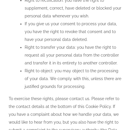
Right to rectification: you have the right to
supplement, correct, have deleted or blocked your
personal data whenever you wish.
If you give us your consent to process your data,
you have the right to revoke that consent and to
have your personal data deleted.
Right to transfer your data: you have the right to
request all your personal data from the controller
and transfer it in its entirety to another controller.
Right to object: you may object to the processing
of your data. We comply with this, unless there are
justified grounds for processing.
To exercise these rights, please contact us. Please refer to
the contact details at the bottom of this Cookie Policy. If
you have a complaint about how we handle your data, we
would like to hear from you, but you also have the right to