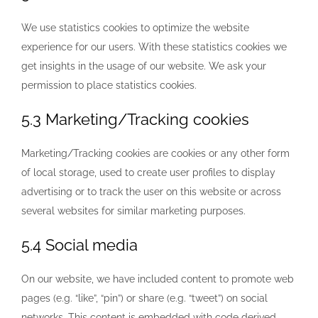
We use statistics cookies to optimize the website
experience for our users. With these statistics cookies we
get insights in the usage of our website. We ask your
permission to place statistics cookies.
5.3 Marketing/Tracking cookies
Marketing/Tracking cookies are cookies or any other form
of local storage, used to create user profiles to display
advertising or to track the user on this website or across
several websites for similar marketing purposes.
5.4 Social media
On our website, we have included content to promote web
pages (e.g. “like”, “pin”) or share (e.g. “tweet”) on social
networks. This content is embedded with code derived