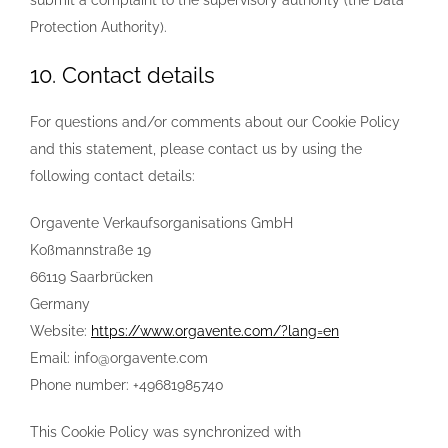
submit a complaint to the supervisory authority (the Data
Protection Authority).
10. Contact details
For questions and/or comments about our Cookie Policy
and this statement, please contact us by using the
following contact details:
Orgavente Verkaufsorganisations GmbH
Koßmannstraße 19
66119 Saarbrücken
Germany
Website:
https://www.orgavente.com/?lang=en
Email:
info@
orgavente.com
Phone number: +49681985740
This Cookie Policy was synchronized with