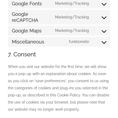
to
Google Fonts
Marketing/Tracking
wordpress
Consent
service
Google
to
Marketing/Tracking
fusion-
reCAPTCHA
Consent
service
theme
to
google-
Google Maps
Marketing/Tracking
Consent
service
fonts
to
Miscellaneous
funktionelle
google-
Consent
service
recaptcha
to
7. Consent
google-
service
maps
miscellaneous
When you visit our website for the first time, we will show
you a pop-up with an explanation about cookies. As soon
as you click on “save preferences”, you consent to us using
the categories of cookies and plug-ins you selected in the
pop-up, as described in this Cookie Policy. You can disable
the use of cookies via your browser, but please note that
our website may no longer work properly.