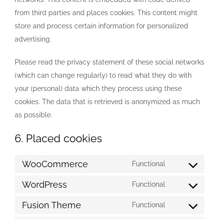
from third parties and places cookies. This content might
store and process certain information for personalized
advertising.
Please read the privacy statement of these social networks
(which can change regularly) to read what they do with
your (personal) data which they process using these
cookies. The data that is retrieved is anonymized as much
as possible.
6. Placed cookies
WooCommerce
Functional
Consent
to
WordPress
Functional
Consent
service
to
Fusion Theme
Functional
woocommerc
Consent
service