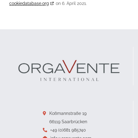
cookiedatabase.org
on 6. April 2021.
Koßmannstraße 19
66119 Saarbrücken
+49 (0)681 985740