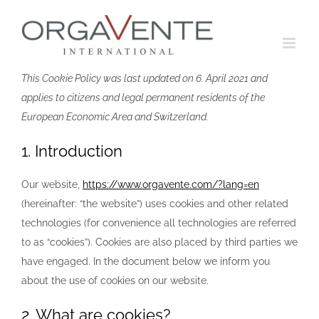
Skip
to
content
This Cookie Policy was last updated on 6. April 2021 and
applies to citizens and legal permanent residents of the
European Economic Area and Switzerland.
1. Introduction
Our website,
https://www.orgavente.com/?lang=en
(hereinafter: “the website”) uses cookies and other related
technologies (for convenience all technologies are referred
to as “cookies”). Cookies are also placed by third parties we
have engaged. In the document below we inform you
about the use of cookies on our website.
2. What are cookies?