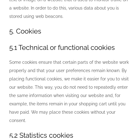
a website. In order to do this, various data about you is
stored using web beacons.
5. Cookies
5.1 Technical or functional cookies
Some cookies ensure that certain parts of the website work
properly and that your user preferences remain known. By
placing functional cookies, we make it easier for you to visit
our website. This way, you do not need to repeatedly enter
the same information when visiting our website and, for
example, the items remain in your shopping cart until you
have paid. We may place these cookies without your
consent.
5.2 Statistics cookies