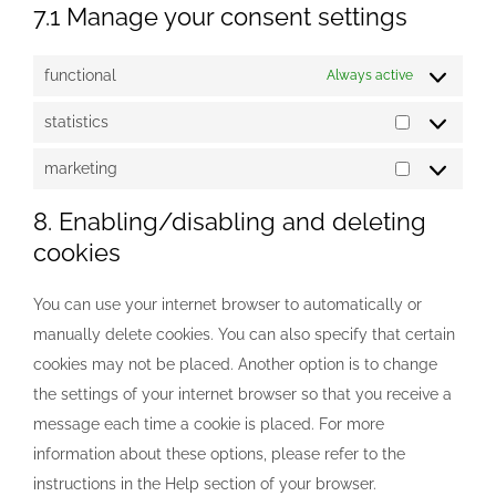
7.1 Manage your consent settings
functional
Always active
statistics
statistics
marketing
marketing
8. Enabling/disabling and deleting
cookies
You can use your internet browser to automatically or
manually delete cookies. You can also specify that certain
cookies may not be placed. Another option is to change
the settings of your internet browser so that you receive a
message each time a cookie is placed. For more
information about these options, please refer to the
instructions in the Help section of your browser.